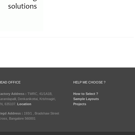
HEAD OFFICE
HELP ME CHOOSE ?
actory Address :
TWRC, 41/1A1B,
How to Select ?
arandapalli, Denkanikottai, Krishnagiri,
Sample Layouts
N, 635107.
Location
Projects
egd Address :
193/1 , Bradshaw Street
ross, Bangalore 560001