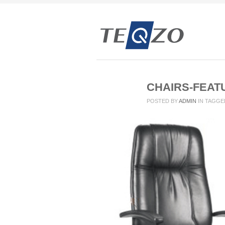
CHAIRS-FEAT
POSTED BY
ADMIN
IN
TAGGE