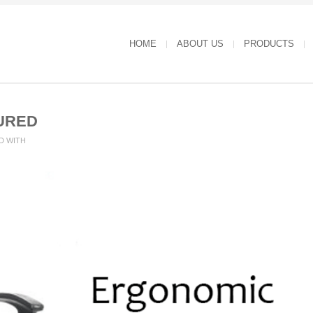
HOME
ABOUT US
PRODUCTS
URED
D WITH