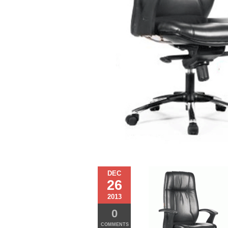
DEC
26
2013
0
COMMENTS