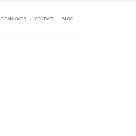
DOWNLOADS
CONTACT
BLOG