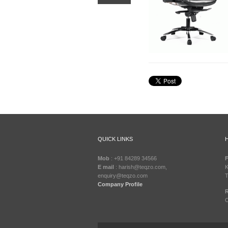
QUICK LINKS
Mob
: +91 84289 34566
F
E mail
: harish@teqzo.com,
K
enquiry@teqzo.com
T
Company Profile
R
C