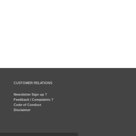
CUSTOMER RELATIONS
Newsletter Sign up ?
Feedback / Complaints ?
Code of Conduct
Disclaimer