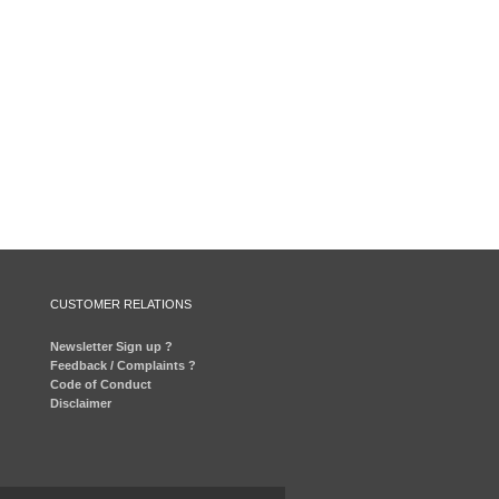
CUSTOMER RELATIONS
Newsletter Sign up ?
Feedback / Complaints ?
Code of Conduct
Disclaimer