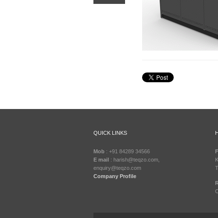
QUICK LINKS
Mob
: +91 84289 34566
F
E mail
: harish@teqzo.com,
K
enquiry@teqzo.com
T
Company Profile
R
C