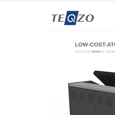
LOW-COST-AT
POSTED BY
ADMIN
IN
TAGGE