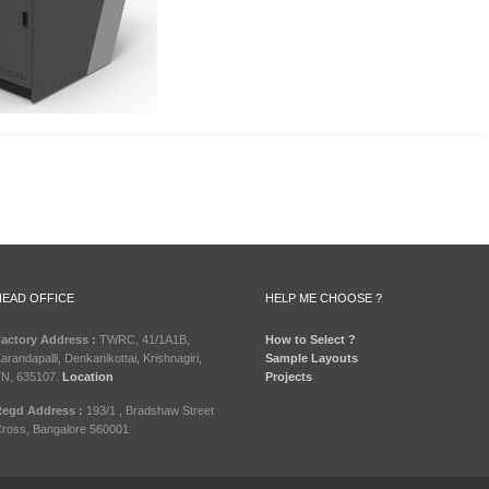
HEAD OFFICE
HELP ME CHOOSE ?
actory Address :
TWRC, 41/1A1B,
How to Select ?
arandapalli, Denkanikottai, Krishnagiri,
Sample Layouts
N, 635107.
Location
Projects
egd Address :
193/1 , Bradshaw Street
ross, Bangalore 560001