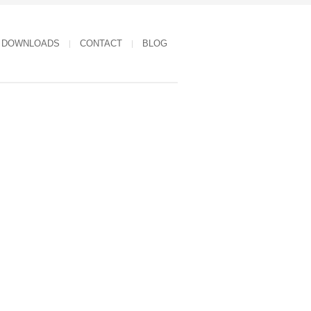
DOWNLOADS
CONTACT
BLOG