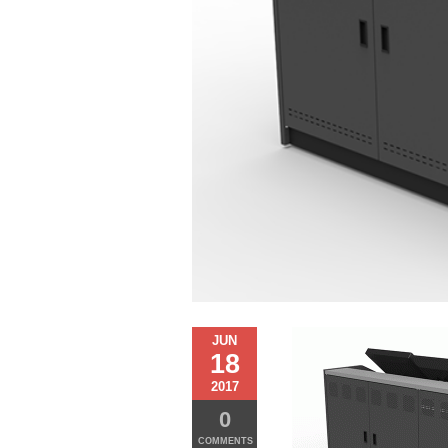
JUN
18
2017
0
COMMENTS