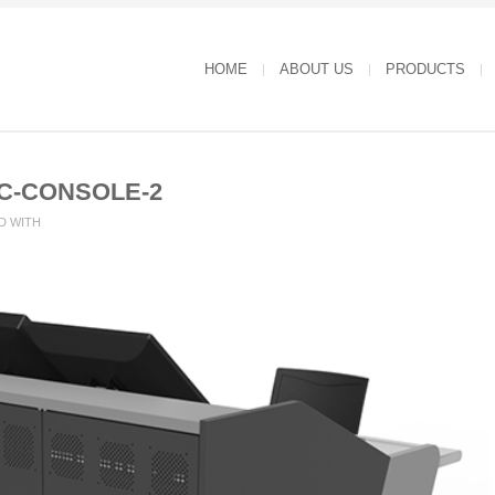
HOME
ABOUT US
PRODUCTS
C-CONSOLE-2
D WITH