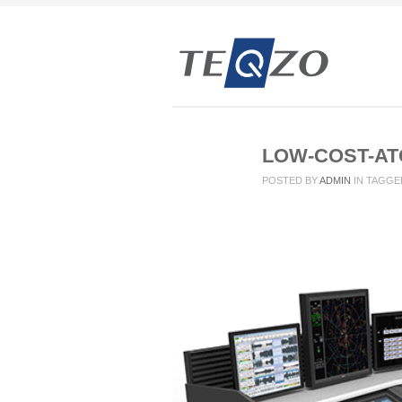
LOW-COST-AT
POSTED BY
ADMIN
IN
TAGGE