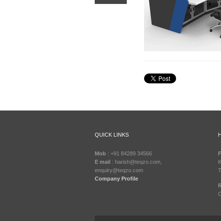
QUICK LINKS
Mob
: +91 84289 34566
F
E mail
: harish@teqzo.com,
K
enquiry@teqzo.com
T
Company Profile
R
C