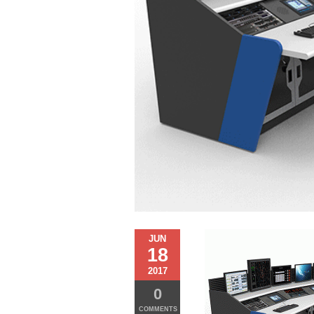
JUN
18
2017
0
COMMENTS