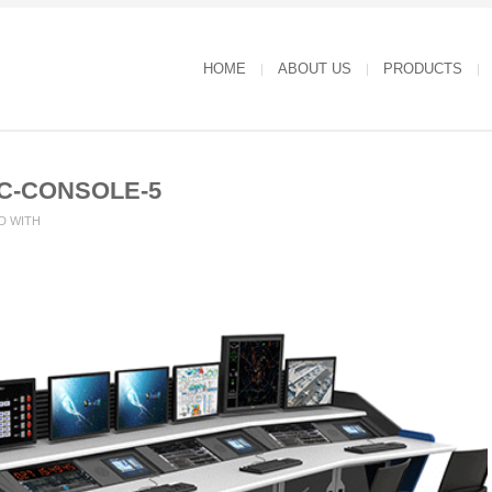
HOME
ABOUT US
PRODUCTS
C-CONSOLE-5
D WITH