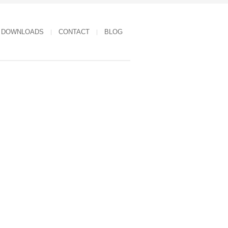
DOWNLOADS
CONTACT
BLOG