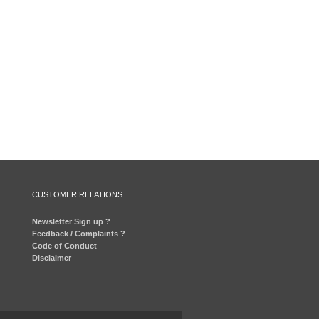
CUSTOMER RELATIONS
Newsletter Sign up ?
Feedback / Complaints ?
Code of Conduct
Disclaimer