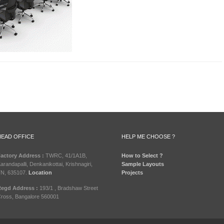
HEAD OFFICE
HELP ME CHOOSE ?
actory Address :
TWRC, 41/1A1B,
How to Select ?
arandapalli, Denkanikottai, Krishnagiri,
Sample Layouts
N, 635107.
Location
Projects
egd Address :
193/1 , Bradshaw Street
ross, Bangalore 560001