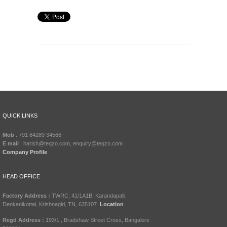
QUICK LINKS
Mob
: +91 84289 34566
E mail
: harish@teqzo.com, enquiry@teqzo.com
Company Profile
HEAD OFFICE
Factory Address :
TWRC, 41/1A1B, Karandapalli,
Denkanikottai, Krishnagiri, TN, 635107.
Location
Regd Address :
193/1 , Bradshaw Street Cross, Bangalore