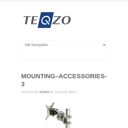
MOUNTING–ACCESSORIES-
3
POSTED BY
ADMIN
IN
TAGGED WITH