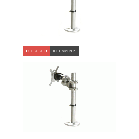
DEC
26
2013
0
COMMENTS