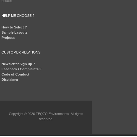
560001
HELP ME CHOOSE ?
How to Select ?
Sample Layouts
Projects
CUSTOMER RELATIONS
Newsletter Sign up ?
Feedback / Complaints ?
Code of Conduct
Disclaimer
Copyright © 2026 TEQZO Environments. All rights
reserved.