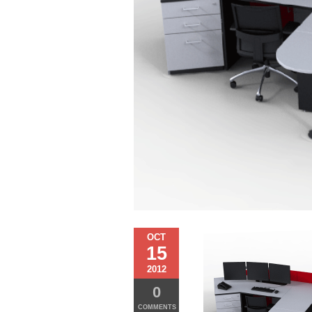
OCT
15
2012
0
COMMENTS