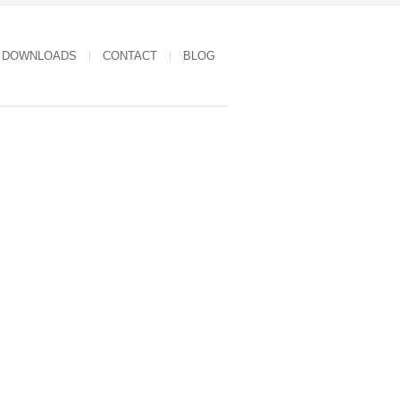
DOWNLOADS
CONTACT
BLOG