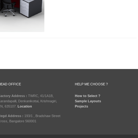
HEAD OFFICE
HELP ME CHOOSE ?
actory Address :
TWRC, 41/1A1B,
How to Select ?
arandapalli, Denkanikottai, Krishnagiri,
Sample Layouts
N, 635107.
Location
Projects
egd Address :
193/1 , Bradshaw Street
ross, Bangalore 560001