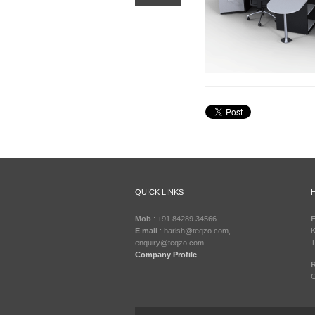
QUICK LINKS
Mob
: +91 84289 34566
F
E mail
: harish@teqzo.com,
K
enquiry@teqzo.com
T
Company Profile
R
C