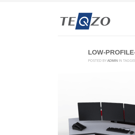
LOW-PROFILE
POSTED BY
ADMIN
IN
TAGGE