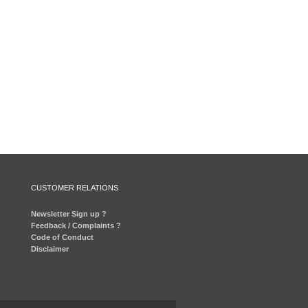
CUSTOMER RELATIONS
Newsletter Sign up ?
Feedback / Complaints ?
Code of Conduct
Disclaimer