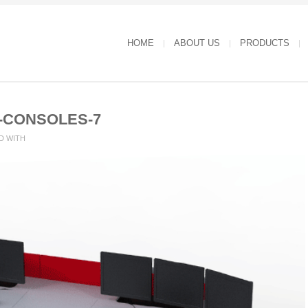
HOME
ABOUT US
PRODUCTS
-CONSOLES-7
D WITH