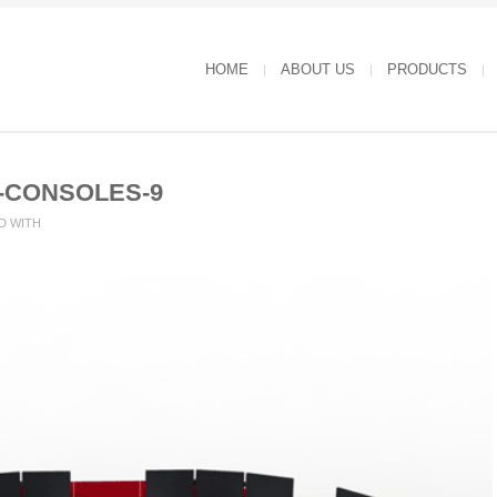
HOME
ABOUT US
PRODUCTS
-CONSOLES-9
D WITH