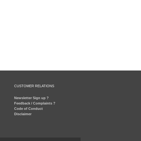
CUSTOMER RELATIONS
Newsletter Sign up ?
Feedback / Complaints ?
Code of Conduct
Disclaimer