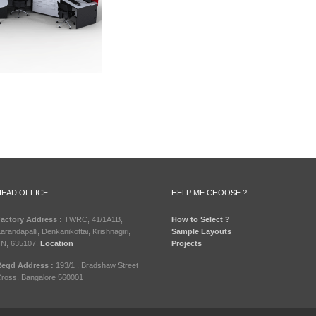
HEAD OFFICE
HELP ME CHOOSE ?
actory Address :
TWRC, 41/1A1B,
How to Select ?
arandapalli, Denkanikottai, Krishnagiri,
Sample Layouts
N, 635107.
Location
Projects
egd Address :
193/1 , Bradshaw Street
ross, Bangalore 560001