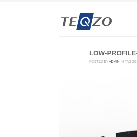
LOW-PROFILE
POSTED BY
ADMIN
IN
TAGGE