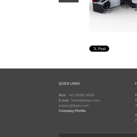
QUICK LINKS
Mob
: +91 84289 34566
F
E mail
: harish@teqzo.com,
K
enquiry@teqzo.com
T
Company Profile
R
C