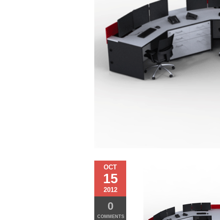
OCT
15
2012
0
COMMENTS