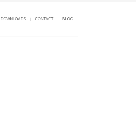
DOWNLOADS
CONTACT
BLOG