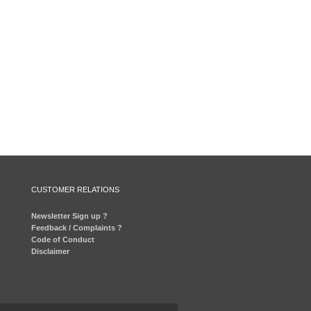
CUSTOMER RELATIONS
Newsletter Sign up ?
Feedback / Complaints ?
Code of Conduct
Disclaimer