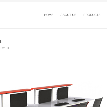
HOME
ABOUT US
PRODUCTS
4
D WITH