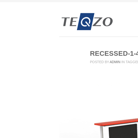
RECESSED-1-
POSTED BY
ADMIN
IN
TAGGE