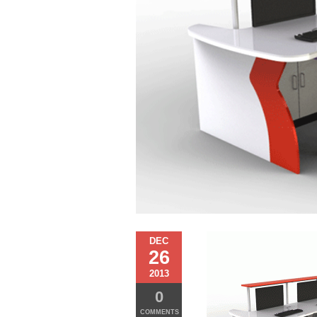
DEC
26
2013
0
COMMENTS