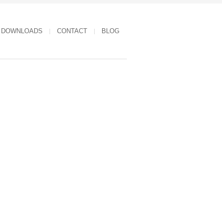
DOWNLOADS
CONTACT
BLOG