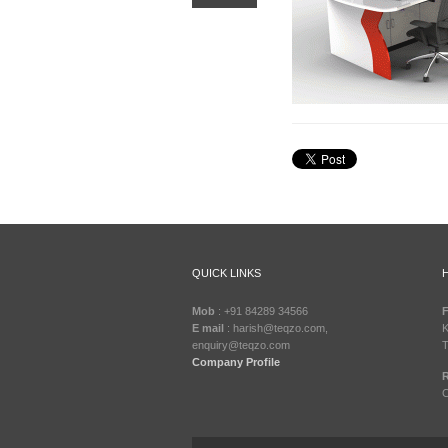
QUICK LINKS
Mob
: +91 84289 34566
F
E mail
: harish@teqzo.com,
K
enquiry@teqzo.com
T
Company Profile
R
C