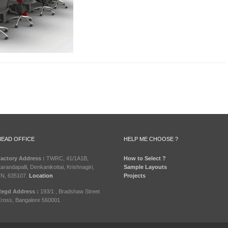
HEAD OFFICE
HELP ME CHOOSE ?
actory Address :
TWRC, 41/1A1B,
How to Select ?
arandapalli, Denkanikottai, Krishnagiri,
Sample Layouts
N, 635107.
Location
Projects
egd Address :
193/1 , Bradshaw Street
ross, Bangalore 560001