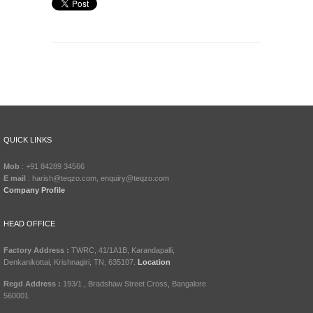
QUICK LINKS
Mob
: +91 84289 34566
E mail
: harish@teqzo.com, enquiry@teqzo.com
Company Profile
HEAD OFFICE
Factory Address :
TWRC, 41/1A1B, Karandapalli,
Denkanikottai, Krishnagiri, TN, 635107.
Location
Regd Address :
193/1 , Bradshaw Street Cross, Bangalore
560001