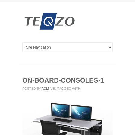
ON-BOARD-CONSOLES-1
POSTED BY
ADMIN
IN
TAGGED WITH