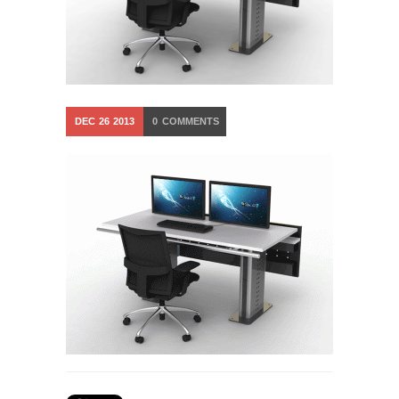
DEC
26
2013
0
COMMENTS