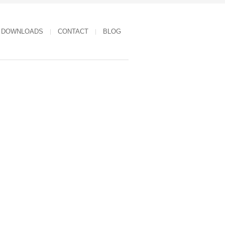
DOWNLOADS
CONTACT
BLOG