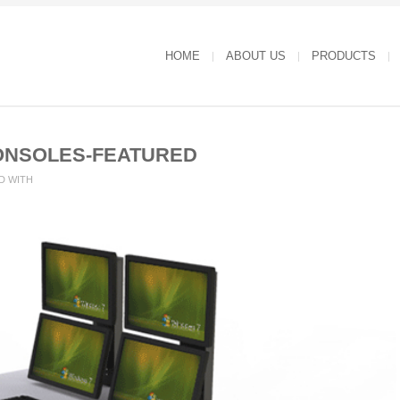
HOME
ABOUT US
PRODUCTS
ONSOLES-FEATURED
D WITH