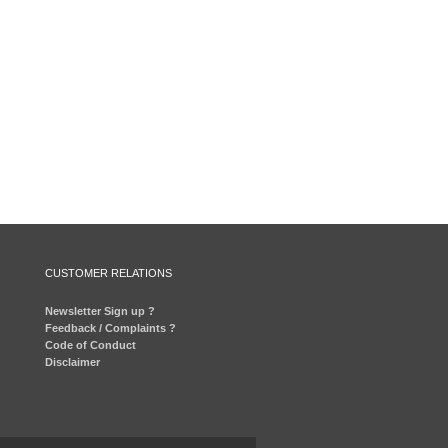
CUSTOMER RELATIONS
Newsletter Sign up ?
Feedback / Complaints ?
Code of Conduct
Disclaimer