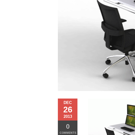
DEC
26
2013
0
COMMENTS