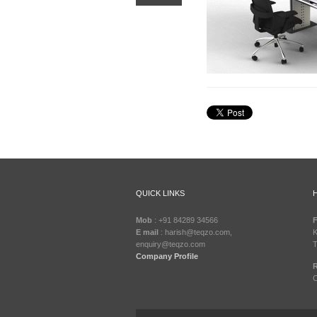
QUICK LINKS
Mob
: +91 84289 34566
F
E mail
: harish@teqzo.com,
K
enquiry@teqzo.com
T
Company Profile
R
C