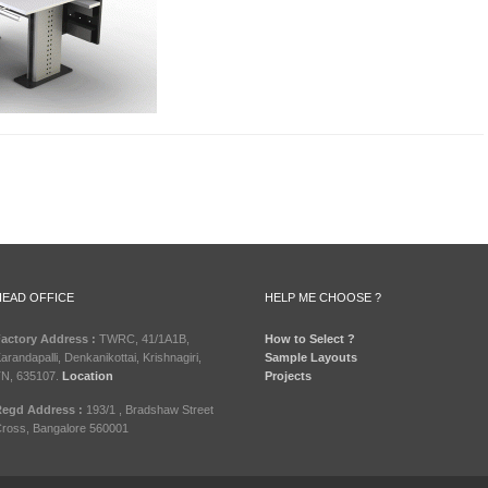
HEAD OFFICE
HELP ME CHOOSE ?
actory Address :
TWRC, 41/1A1B,
How to Select ?
arandapalli, Denkanikottai, Krishnagiri,
Sample Layouts
N, 635107.
Location
Projects
egd Address :
193/1 , Bradshaw Street
ross, Bangalore 560001