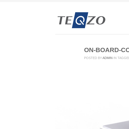
ON-BOARD-C
POSTED BY
ADMIN
IN
TAGGE