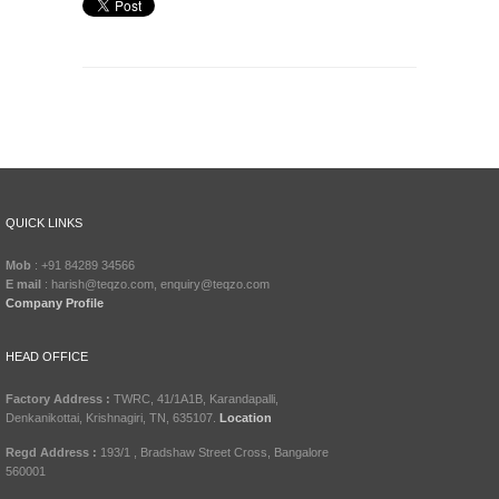
QUICK LINKS
Mob
: +91 84289 34566
E mail
: harish@teqzo.com, enquiry@teqzo.com
Company Profile
HEAD OFFICE
Factory Address :
TWRC, 41/1A1B, Karandapalli,
Denkanikottai, Krishnagiri, TN, 635107.
Location
Regd Address :
193/1 , Bradshaw Street Cross, Bangalore
560001