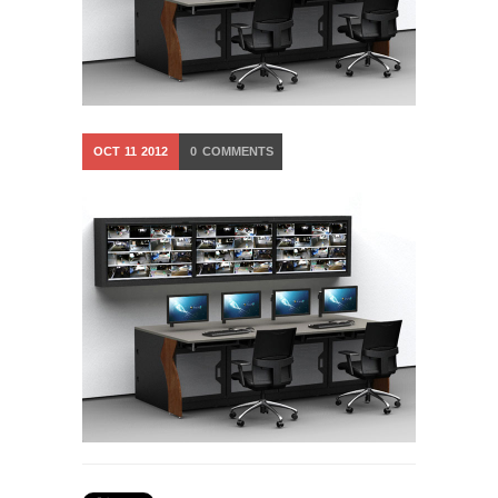
OCT
11
2012
0
COMMENTS