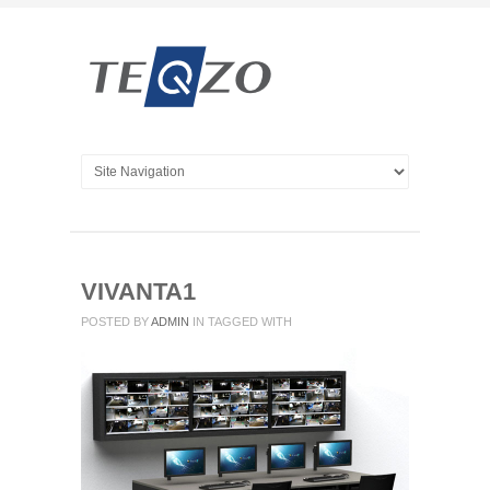
VIVANTA1
POSTED BY
ADMIN
IN
TAGGED WITH