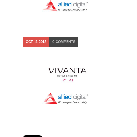
OCT
11
2012
0
COMMENTS