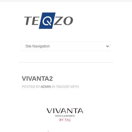
VIVANTA2
POSTED BY
ADMIN
IN
TAGGED WITH