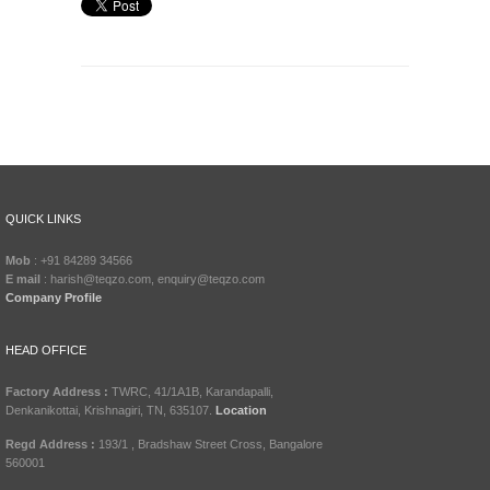
QUICK LINKS
Mob
: +91 84289 34566
E mail
: harish@teqzo.com, enquiry@teqzo.com
Company Profile
HEAD OFFICE
Factory Address :
TWRC, 41/1A1B, Karandapalli,
Denkanikottai, Krishnagiri, TN, 635107.
Location
Regd Address :
193/1 , Bradshaw Street Cross, Bangalore
560001