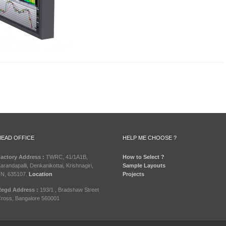
HEAD OFFICE
HELP ME CHOOSE ?
actory Address :
TWRC, 41/1A1B,
How to Select ?
arandapalli, Denkanikottai, Krishnagiri,
Sample Layouts
N, 635107.
Location
Projects
egd Address :
193/1 , Bradshaw Street
ross, Bangalore 560001