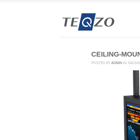
CEILING-MOU
POSTED BY
ADMIN
IN
TAGGE