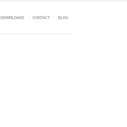
DOWNLOADS
CONTACT
BLOG