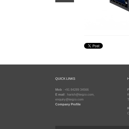
QUICK LINKS
Mob
: +91 84289 34566
F
E mail
: harish@teqzo.com,
K
enquiry@teqzo.com
T
Company Profile
R
C