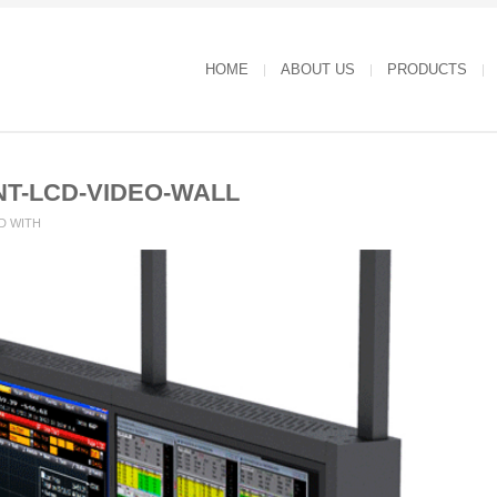
HOME
ABOUT US
PRODUCTS
NT-LCD-VIDEO-WALL
D WITH