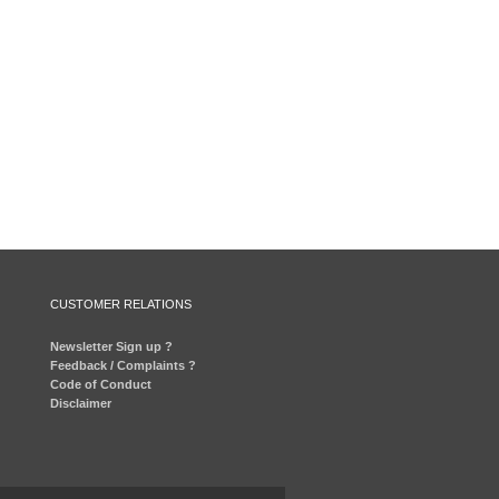
CUSTOMER RELATIONS
Newsletter Sign up ?
Feedback / Complaints ?
Code of Conduct
Disclaimer