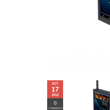
OCT
17
2012
0
COMMENTS