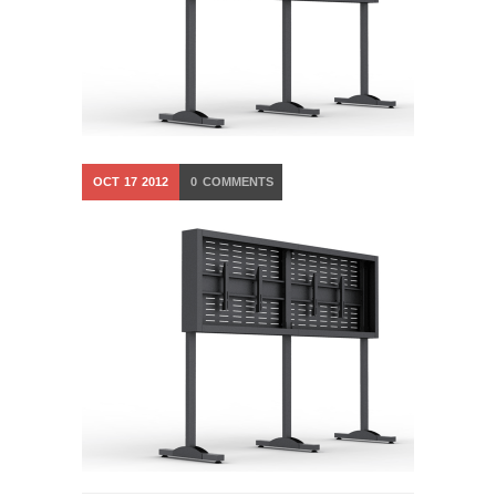
OCT
17
2012
0
COMMENTS