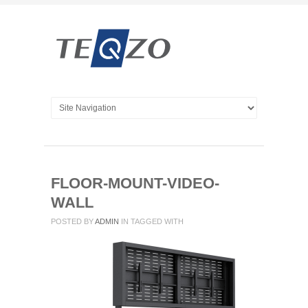
FLOOR-MOUNT-VIDEO-
WALL
POSTED BY
ADMIN
IN
TAGGED WITH