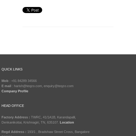
QUICK LINKS
Mob
: +91 84289 34566
E mail
: harish@teqzo.com, enquiry@teqzo.com
Company Profile
HEAD OFFICE
Factory Address :
TWRC, 41/1A1B, Karandapalli,
Denkanikottai, Krishnagiri, TN, 635107.
Location
Regd Address :
193/1 , Bradshaw Street Cross, Bangalore