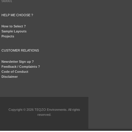
560001
HELP ME CHOOSE ?
How to Select ?
Sample Layouts
Projects
CUSTOMER RELATIONS
Newsletter Sign up ?
Feedback / Complaints ?
Code of Conduct
Disclaimer
Copyright © 2026 TEQZO Environments. All rights
reserved.