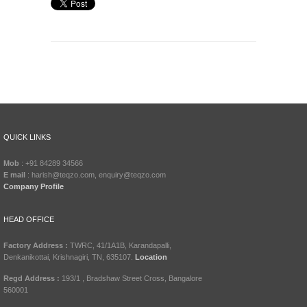
QUICK LINKS
Mob
: +91 84289 34566
E mail
: harish@teqzo.com, enquiry@teqzo.com
Company Profile
HEAD OFFICE
Factory Address :
TWRC, 41/1A1B, Karandapalli,
Denkanikottai, Krishnagiri, TN, 635107.
Location
Regd Address :
193/1 , Bradshaw Street Cross, Bangalore
560001