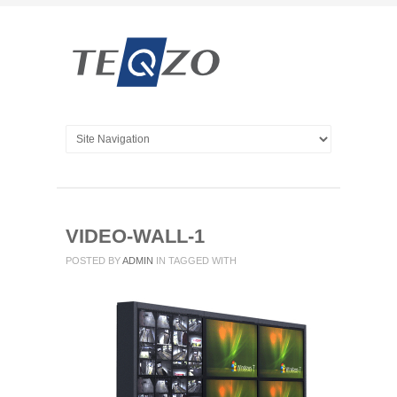
VIDEO-WALL-1
POSTED BY
ADMIN
IN
TAGGED WITH