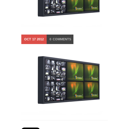
OCT
17
2012
0
COMMENTS