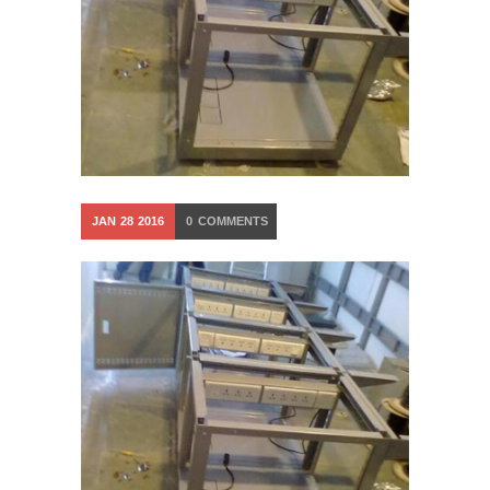
JAN
28
2016
0
COMMENTS