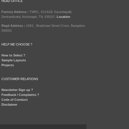
HEAD OFFICE
Factory Address :
TWRC, 41/1A1B, Karandapalli,
Denkanikottai, Krishnagiri, TN, 635107.
Location
Regd Address :
193/1 , Bradshaw Street Cross, Bangalore
560001
HELP ME CHOOSE ?
How to Select ?
Sample Layouts
Projects
CUSTOMER RELATIONS
Newsletter Sign up ?
Feedback / Complaints ?
Code of Conduct
Disclaimer