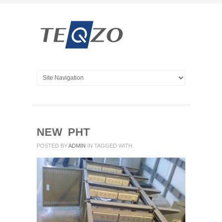
NEW PHT
POSTED BY
ADMIN
IN
TAGGED WITH