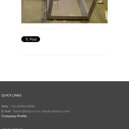
QUICK LINKS
Mob
: +91 84289 34566
E mail
: harish@teqzo.com, enquiry@teqzo.com
Company Profile