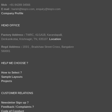
Mob
: +91 84289 34566
E mail
: harish@teqzo.com, enquiry@teqzo.com
Company Profile
HEAD OFFICE
Factory Address :
TWRC, 41/1A1B, Karandapalli,
Denkanikottai, Krishnagiri, TN, 635107.
Location
Regd Address :
193/1 , Bradshaw Street Cross, Bangalore
560001
HELP ME CHOOSE ?
How to Select ?
Sample Layouts
Projects
CUSTOMER RELATIONS
Newsletter Sign up ?
Feedback / Complaints ?
Code of Conduct