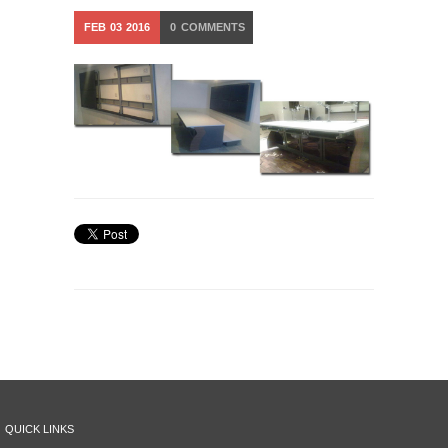
FEB
03
2016
0
COMMENTS
QUICK LINKS