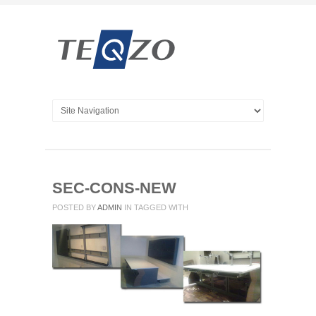
SEC-CONS-NEW
POSTED BY
ADMIN
IN
TAGGED WITH