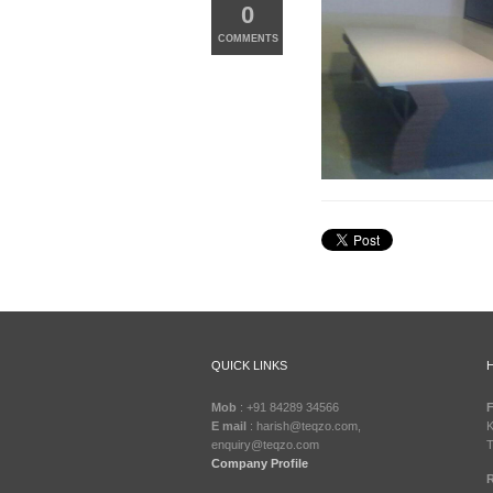
0
COMMENTS
QUICK LINKS
Mob
: +91 84289 34566
F
E mail
: harish@teqzo.com,
K
enquiry@teqzo.com
T
Company Profile
R