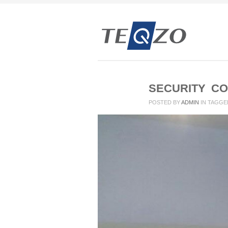
SECURITY CO
POSTED BY
ADMIN
IN
TAGGE