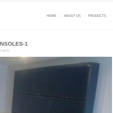
HOME
ABOUT US
PRODUCTS
NSOLES-1
D WITH