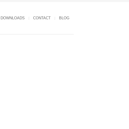
DOWNLOADS
CONTACT
BLOG