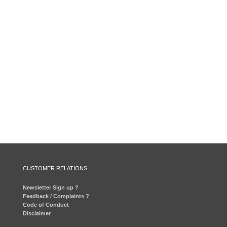
CUSTOMER RELATIONS
Newsletter Sign up ?
Feedback / Complaints ?
Code of Conduct
Disclaimer