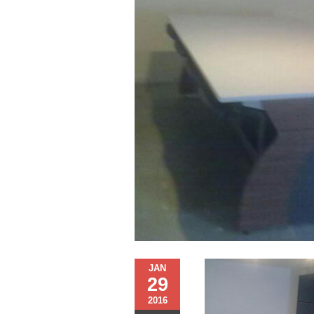
JAN
29
2016