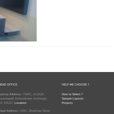
HEAD OFFICE
HELP ME CHOOSE ?
actory Address :
TWRC, 41/1A1B,
How to Select ?
arandapalli, Denkanikottai, Krishnagiri,
Sample Layouts
N, 635107.
Location
Projects
egd Address :
193/1 , Bradshaw Street