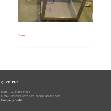
Tweet
QUICK LINKS
Mob
: +91 84289 34566
E mail
: harish@teqzo.com, enquiry@teqzo.com
Company Profile