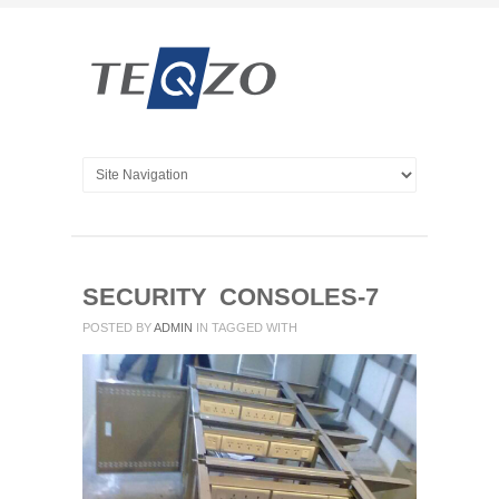
SECURITY CONSOLES-7
POSTED BY
ADMIN
IN
TAGGED WITH