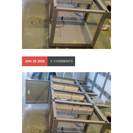
JAN
29
2016
0
COMMENTS