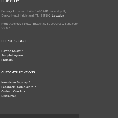
HEAD OFFICE
Factory Address :
TWRC, 41/1A1B, Karandapalli,
Denkanikottai, Krishnagiri, TN, 635107.
Location
Regd Address :
193/1 , Bradshaw Street Cross, Bangalore
560001
HELP ME CHOOSE ?
How to Select ?
Sample Layouts
Projects
CUSTOMER RELATIONS
Newsletter Sign up ?
Feedback / Complaints ?
Code of Conduct
Disclaimer