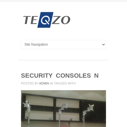
SECURITY CONSOLES N
POSTED BY
ADMIN
IN
TAGGED WITH