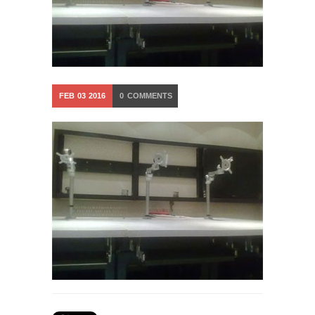
FEB
03
2016
0
COMMENTS