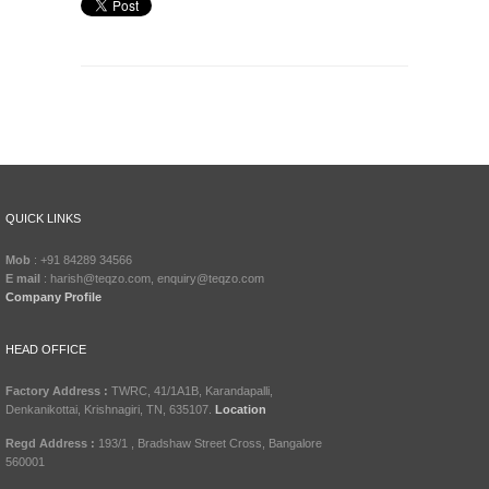
QUICK LINKS
Mob
: +91 84289 34566
E mail
: harish@teqzo.com, enquiry@teqzo.com
Company Profile
HEAD OFFICE
Factory Address :
TWRC, 41/1A1B, Karandapalli,
Denkanikottai, Krishnagiri, TN, 635107.
Location
Regd Address :
193/1 , Bradshaw Street Cross, Bangalore
560001