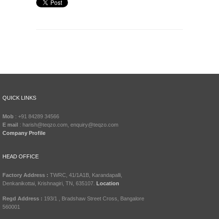
QUICK LINKS
Mob
: +91 84289 34566
E mail
: harish@teqzo.com, enquiry@teqzo.com
Company Profile
HEAD OFFICE
Factory Address :
TWRC, 41/1A1B, Karandapalli,
Denkanikottai, Krishnagiri, TN, 635107.
Location
Regd Address :
193/1 , Bradshaw Street Cross, Bangalore
560001