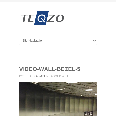
VIDEO-WALL-BEZEL-5
POSTED BY
ADMIN
IN
TAGGED WITH