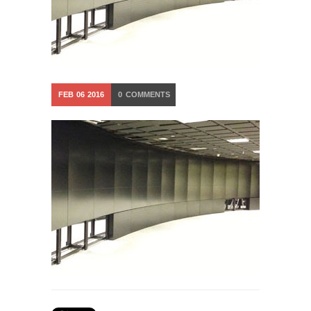
FEB
06
2016
0
COMMENTS