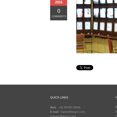
2016
0
COMMENTS
QUICK LINKS
Mob
: +91 84289 34566
F
E mail
: harish@teqzo.com,
K
enquiry@teqzo.com
T