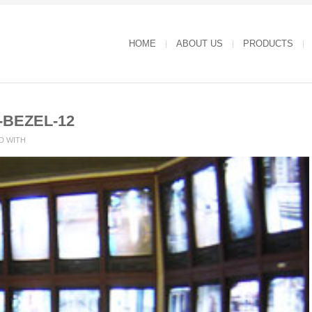
HOME
ABOUT US
PRODUCTS
-BEZEL-12
D WITH