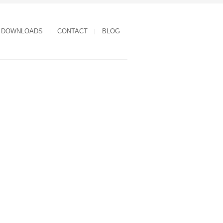
DOWNLOADS
CONTACT
BLOG