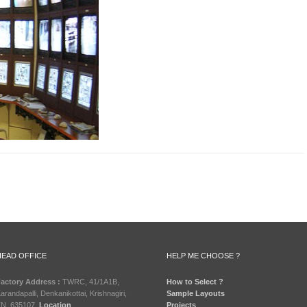
HEAD OFFICE
HELP ME CHOOSE ?
actory Address :
TWRC, 41/1A1B,
How to Select ?
arandapalli, Denkanikottai, Krishnagiri,
Sample Layouts
N, 635107.
Location
Projects