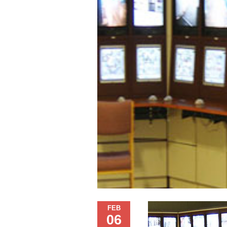
FEB
06