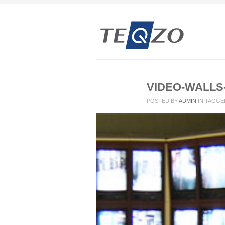
VIDEO-WALLS
POSTED BY
ADMIN
IN
TAGGE