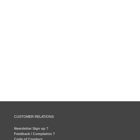
CUSTOMER RELATIONS
Newsletter Sign up ?
Feedback / Complaints ?
Code of Conduct