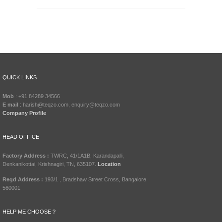
QUICK LINKS
Mob
: +91 84289 34566
E mail
: harish@teqzo.com, enquiry@teqzo.com
Company Profile
HEAD OFFICE
Factory Address :
TWRC, 41/1A1B, Karandapalli,
Denkanikottai, Krishnagiri, TN, 635107.
Location
Regd Address :
193/1 , Bradshaw Street Cross, Bangalore
560001
HELP ME CHOOSE ?