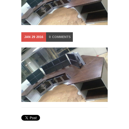
JAN
29
2016
0
COMMENTS