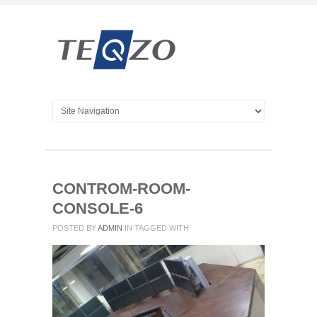
CONTROM-ROOM-
CONSOLE-6
POSTED BY
ADMIN
IN
TAGGED WITH